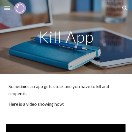
Skip to main content
Skip to navigation
Kill App
Sometimes an app gets stuck and you have to kill and 
reopen it.
Here is a video showing how: